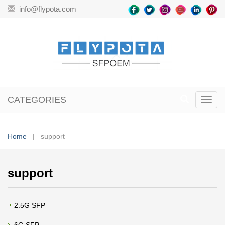
info@flypota.com
CATEGORIES
Toggl
navig
Home
| support
support
2.5G SFP