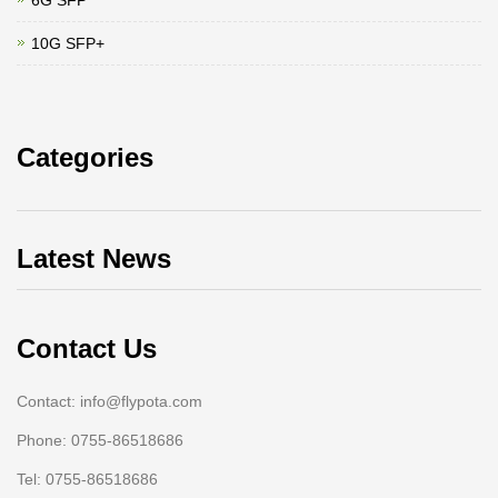
6G SFP
10G SFP+
Categories
Latest News
Contact Us
Contact: info@flypota.com
Phone: 0755-86518686
Tel: 0755-86518686