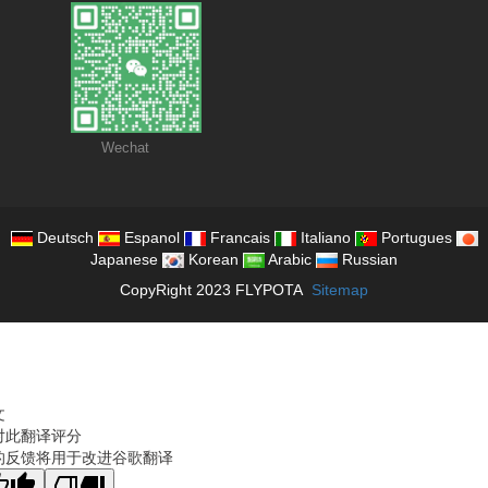
Wechat
Deutsch
Espanol
Francais
Italiano
Portugues
Japanese
Korean
Arabic
Russian
CopyRight 2023 FLYPOTA
Sitemap
文
对此翻译评分
的反馈将用于改进谷歌翻译