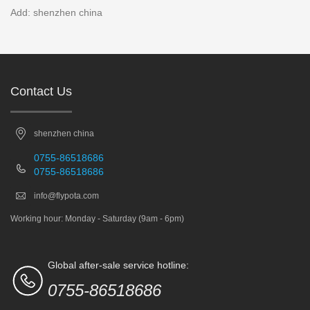
Add: shenzhen china
Contact Us
shenzhen china
0755-86518686
0755-86518686
info@flypota.com
Working hour: Monday - Saturday (9am - 6pm)
Global after-sale service hotline:
0755-86518686